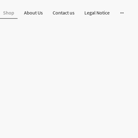
Shop
About Us
Contact us
Legal Notice