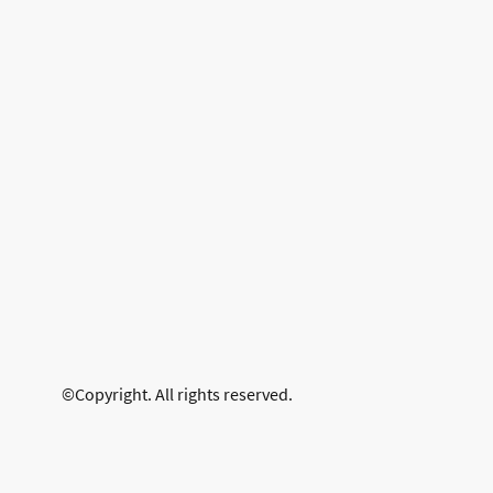
©Copyright. All rights reserved.