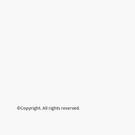
©Copyright. All rights reserved.