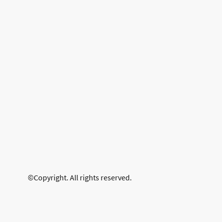
©Copyright. All rights reserved.