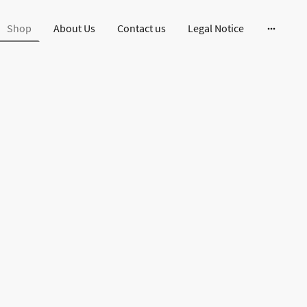
Shop
About Us
Contact us
Legal Notice