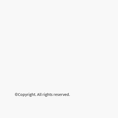
©Copyright. All rights reserved.