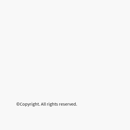
©Copyright. All rights reserved.