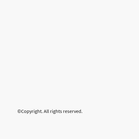
©Copyright. All rights reserved.