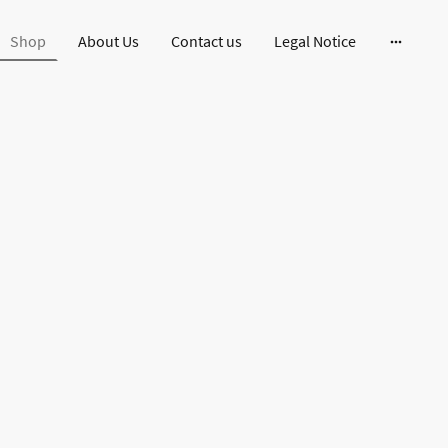
Shop
About Us
Contact us
Legal Notice