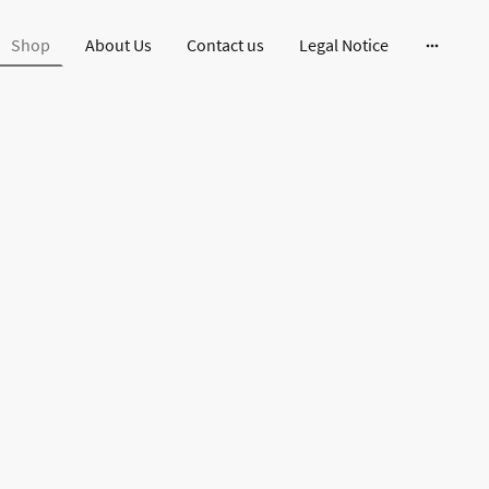
Shop
About Us
Contact us
Legal Notice