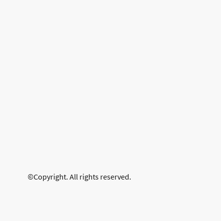
©Copyright. All rights reserved.