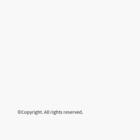
©Copyright. All rights reserved.