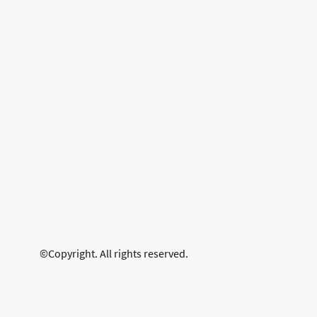
©Copyright. All rights reserved.