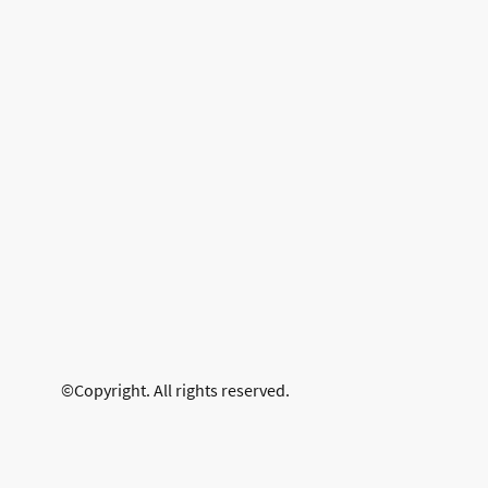
©Copyright. All rights reserved.