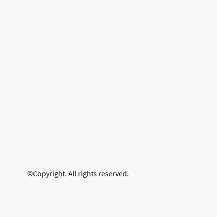
©Copyright. All rights reserved.