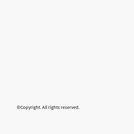
©Copyright. All rights reserved.